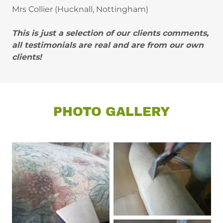
Mrs Collier (Hucknall, Nottingham)
This is just a selection of our clients comments,
all testimonials are real and are from our own
clients!
PHOTO GALLERY