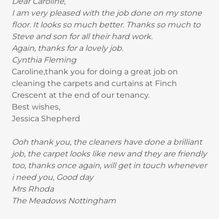
Dear Caroline,
I am very pleased with the job done on my stone
floor. It looks so much better. Thanks so much to
Steve and son for all their hard work.
Again, thanks for a lovely job.
Cynthia Fleming
Caroline,thank you for doing a great job on
cleaning the carpets and curtains at Finch
Crescent at the end of our tenancy.
Best wishes,
Jessica Shepherd
Ooh thank you, the cleaners have done a brilliant
job, the carpet looks like new and they are friendly
too, thanks once again, will get in touch whenever
i need you, Good day
Mrs Rhoda
The Meadows Nottingham