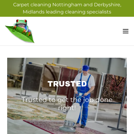
Carpet cleaning Nottingham and Derbyshire,
Midlands leading cleaning specialists
TRUSTED
Trusted to get the job done
right!