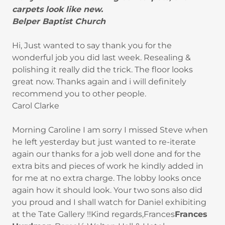
carpets look like new.
Belper Baptist Church
Hi, Just wanted to say thank you for the
wonderful job you did last week. Resealing &
polishing it really did the trick. The floor looks
great now. Thanks again and i will definitely
recommend you to other people.
Carol Clarke
Morning Caroline I am sorry I missed Steve when
he left yesterday but just wanted to re-iterate
again our thanks for a job well done and for the
extra bits and pieces of work he kindly added in
for me at no extra charge. The lobby looks once
again how it should look. Your two sons also did
you proud and I shall watch for Daniel exhibiting
at the Tate Gallery !!Kind regards,Frances
Frances