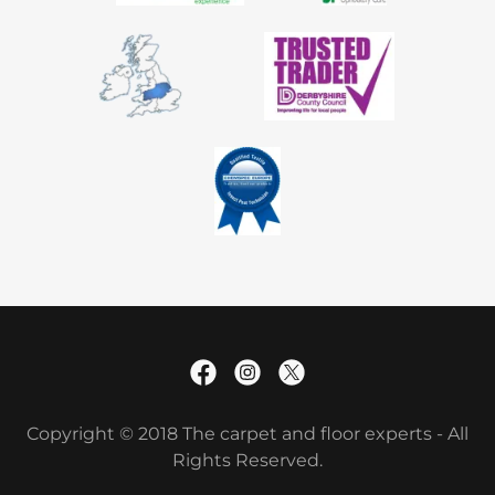
Copyright © 2018 The carpet and floor experts - All
Rights Reserved.