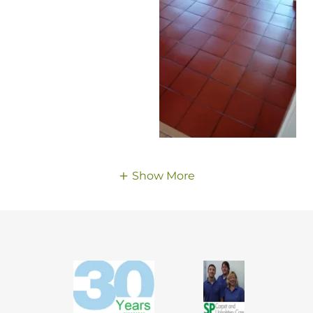
Show More