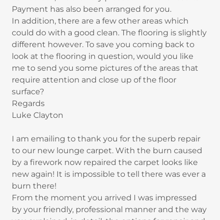
Payment has also been arranged for you.
In addition, there are a few other areas which
could do with a good clean. The flooring is slightly
different however. To save you coming back to
look at the flooring in question, would you like
me to send you some pictures of the areas that
require attention and close up of the floor
surface?
Regards
Luke Clayton
I am emailing to thank you for the superb repair
to our new lounge carpet. With the burn caused
by a firework now repaired the carpet looks like
new again! It is impossible to tell there was ever a
burn there!
From the moment you arrived I was impressed
by your friendly, professional manner and the way