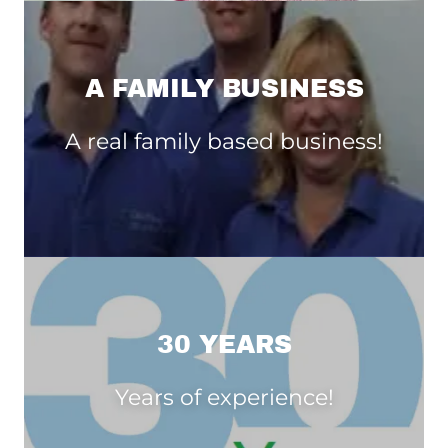
A FAMILY BUSINESS
A real family based business!
30 YEARS
Years of experience!