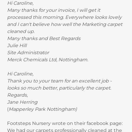
Hi Caroline,
Many thanks for your invoice, I will get it
processed this morning. Everywhere looks lovely
and I can't believe how well the Marketing carpet
cleaned up.
Many thanks and Best Regards
Julie Hill
Site Administrator
Merck Chemicals Ltd, Nottingham.
Hi Caroline,
Thank you to your team for an excellent job -
looks so much better, particularly the carpet.
Regards,
Jane Herring
(
Mapperley Park Nottingham)
Footsteps Nursery wrote on their facebook page:
We had our carpets professionally cleaned at the