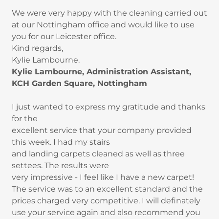
We were very happy with the cleaning carried out
at our Nottingham office and would like to use
you for our Leicester office.
Kind regards,
Kylie Lambourne.
Kylie Lambourne, Administration Assistant,
KCH Garden Square, Nottingham
I just wanted to express my gratitude and thanks
for the
excellent service that your company provided
this week. I had my stairs
and landing carpets cleaned as well as three
settees. The results were
very impressive - I feel like I have a new carpet!
The service was to an excellent standard and the
prices charged very competitive. I will definately
use your service again and also recommend you