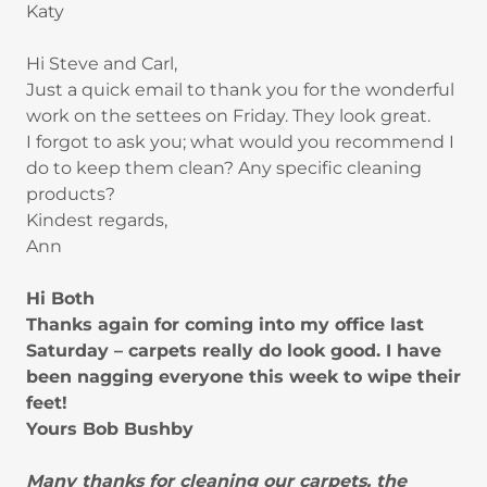
Katy
Hi Steve and Carl,
Just a quick email to thank you for the wonderful
work on the settees on Friday. They look great.
I forgot to ask you; what would you recommend I
do to keep them clean? Any specific cleaning
products?
Kindest regards,
Ann
Hi Both
Thanks again for coming into my office last
Saturday – carpets really do look good. I have
been nagging everyone this week to wipe their
feet!
Yours Bob Bushby
Many thanks for cleaning our carpets, the