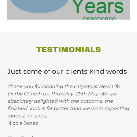
TESTIMONIALS
Just some of our clients kind words
Thank you for cleaning the carpets at New Life
Derby Church on Thursday 29th May. We are
absolutely delighted with the outcome, the
finished look is far better than we were expecting
Kindest regards,
Nicola Jones