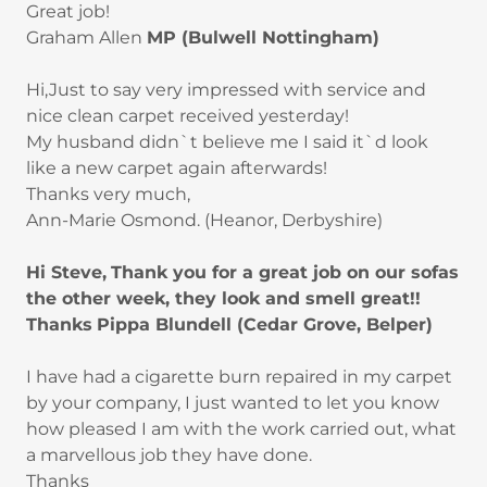
Great job!
Graham Allen
MP (Bulwell Nottingham)
Hi,Just to say very impressed with service and
nice clean carpet received yesterday!
My husband didn`t believe me I said it`d look
like a new carpet again afterwards!
Thanks very much,
Ann-Marie Osmond. (Heanor, Derbyshire)
Hi Steve,
Thank you for a great job on our sofas
the other week, they look and smell great!!
Thanks
Pippa Blundell (Cedar Grove, Belper)
I have had a cigarette burn repaired in my carpet
by your company, I just wanted to let you know
how pleased I am with the work carried out, what
a marvellous job they have done.
Thanks