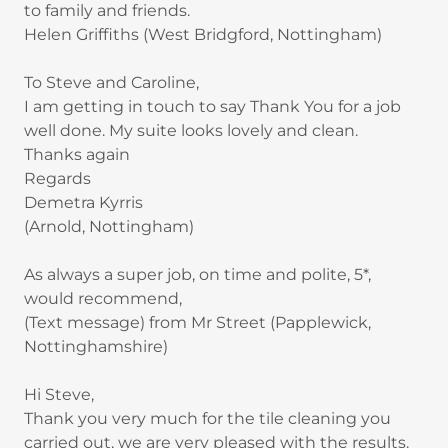
to family and friends.
Helen Griffiths (West Bridgford, Nottingham)
To Steve and Caroline,
I am getting in touch to say Thank You for a job
well done. My suite looks lovely and clean.
Thanks again
Regards
Demetra Kyrris
(Arnold, Nottingham)
As always a super job, on time and polite, 5*,
would recommend,
(Text message) from Mr Street (Papplewick,
Nottinghamshire)
Hi Steve,
Thank you very much for the tile cleaning you
carried out, we are very pleased with the results.