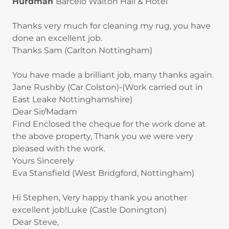
Hurdman
Barceló Walton Hall & Hotel
Thanks very much for cleaning my rug, you have
done an excellent job.
Thanks Sam (Carlton Nottingham)
You have made a brilliant job, many thanks again.
Jane Rushby (Car Colston)-(Work carried out in
East Leake Nottinghamshire)
Dear Sir/Madam
Find Enclosed the cheque for the work done at
the above property, Thank you we were very
pleased with the work.
Yours Sincerely
Eva Stansfield (West Bridgford, Nottingham)
Hi Stephen, Very happy thank you another
excellent job!Luke (Castle Donington)
Dear Steve,