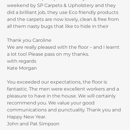
weekend by SP Carpets & Upholstery and they
did a brilliant job, they use Eco friendly products
and the carpets are now lovely, clean & free from
all them nasty bugs that like to hide in their
Thank you Caroline
We are really pleased with the floor – and I learnt
a lot too! Please pass on my thanks.
with regards
Kate Morgan
You exceeded our expectations, the floor is
fantastic. The men were excellent workers and a
pleasure to have in the house. We will certainly
recommend you. We value your good
communications and punctuality. Thank you and
Happy New Year.
John and Pat Simpson