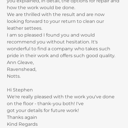
you explained, in detail, the options for repair and
how the work would be done.
We are thrilled with the result and are now
looking forward to your return to clean our
leather settees.
I am so pleased I found you and would
recommend you without hesitation. It's
wonderful to find a company who takes such
pride in their work and offers such good quality.
Ann Gleave,
Ravenshead,
Notts.
Hi Stephen
We're really pleased with the work you've done
on the floor - thank-you both! I've
got your details for future work!
Thanks again
Kind Regards