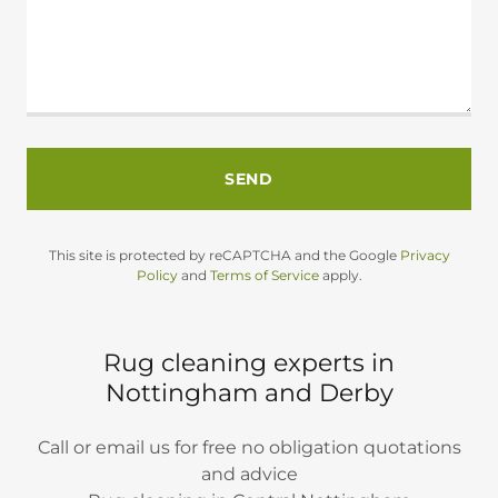
SEND
This site is protected by reCAPTCHA and the Google
Privacy
Policy
and
Terms of Service
apply.
Rug cleaning experts in
Nottingham and Derby
Call or email us for free no obligation quotations
and advice