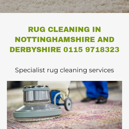
RUG CLEANING IN
NOTTINGHAMSHIRE AND
DERBYSHIRE 0115 9718323
Specialist rug cleaning services