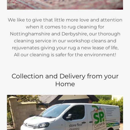
We like to give that little more love and attention
when it comes to rug cleaning for
Nottinghamshire and Derbyshire, our thorough
cleaning service in our workshop cleans and
rejuvenates giving your rug a new lease of life,
All our cleaning is safer for the environment!
Collection and Delivery from your
Home