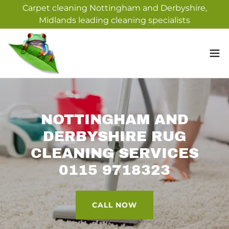
Carpet cleaning Nottingham and Derbyshire,
Midlands leading cleaning specialists
NOTTINGHAM AND
DERBYSHIRE RUG
CLEANING SERVICES
0115 9718323
CALL NOW