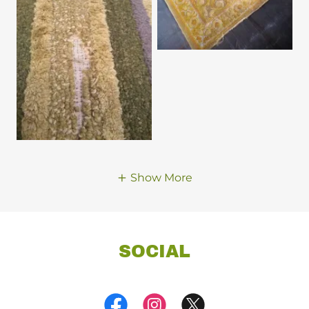
Show More
SOCIAL