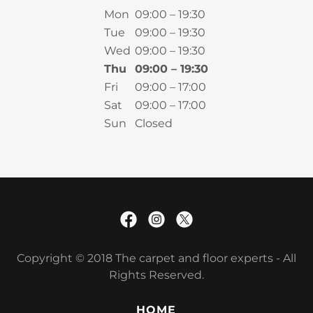
Mon
09:00 – 19:30
Tue
09:00 – 19:30
Wed
09:00 – 19:30
Thu
09:00 – 19:30
Fri
09:00 – 17:00
Sat
09:00 – 17:00
Sun
Closed
Copyright © 2018 The carpet and floor experts - All
Rights Reserved.
HOME