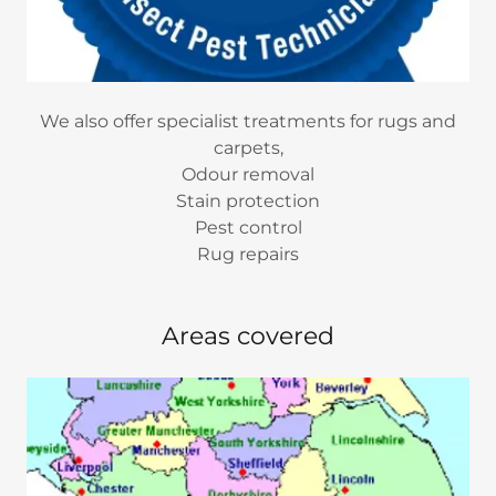
We also offer specialist treatments for rugs and
carpets,
Odour removal
Stain protection
Pest control
Rug repairs
Areas covered