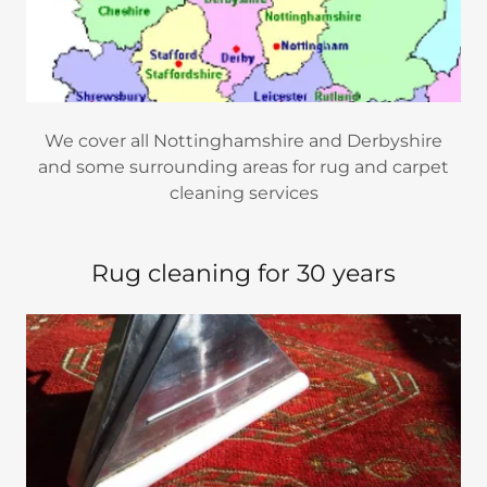
We cover all Nottinghamshire and Derbyshire
and some surrounding areas for rug and carpet
cleaning services
Rug cleaning for 30 years