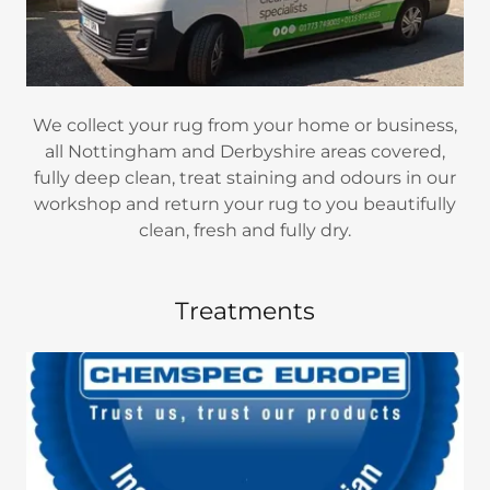
We collect your rug from your home or business,
all Nottingham and Derbyshire areas covered,
fully deep clean, treat staining and odours in our
workshop and return your rug to you beautifully
clean, fresh and fully dry.
Treatments