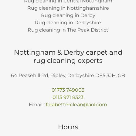
Rug cleaning in Central Nottingham
Rug cleaning in Nottinghamshire
Rug cleaning in Derby
Rug cleaning in Derbyshire
Rug cleaning in The Peak District
Nottingham & Derby carpet and
rug cleaning experts
64 Peasehill Rd, Ripley, Derbyshire DE5 3JH, GB
01773 749003
0115 971 8323
Email :
forabetterclean@aol.com
Hours