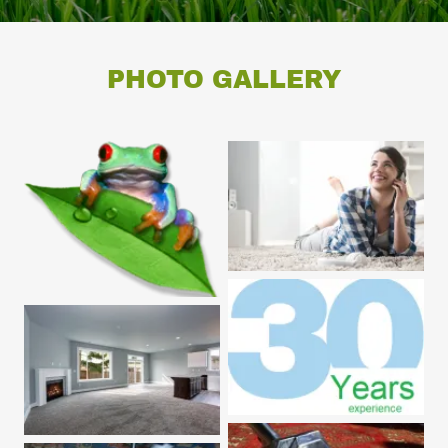
PHOTO GALLERY