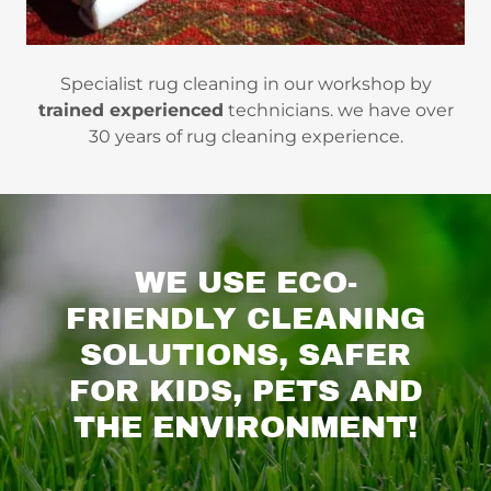
Specialist rug cleaning in our workshop by
trained experienced
technicians. we have over
30 years of rug cleaning experience.
WE USE ECO-
FRIENDLY CLEANING
SOLUTIONS, SAFER
FOR KIDS, PETS AND
THE ENVIRONMENT!