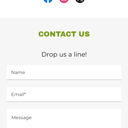
CONTACT US
Drop us a line!
Name
Email*